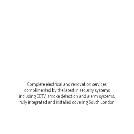
Complete electrical and renovation services
complimented by the latest in security systems
including CCTV, smoke detection and alarm systems,
fully integrated and installed covering
South London