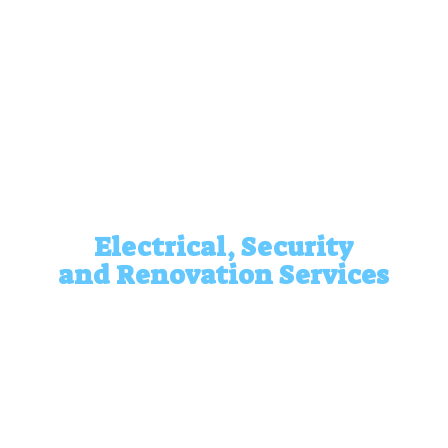
Electrical, Security
and
Renovation Services