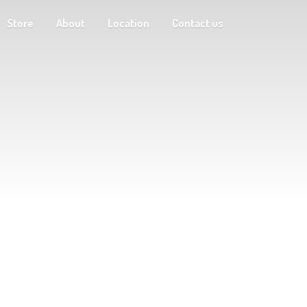
Store
About
Location
Contact us