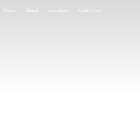
Store
About
Location
Contact us