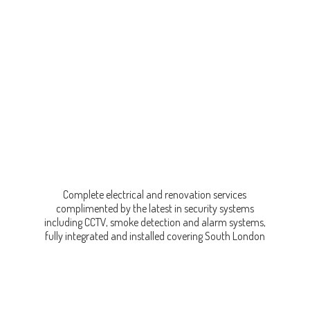
Complete electrical and renovation services
complimented by the latest in security systems
including CCTV, smoke detection and alarm systems,
fully integrated and installed covering
South London