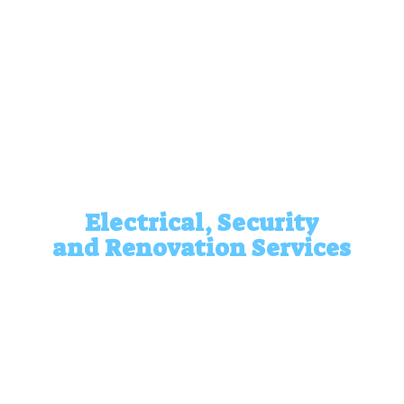
Electrical, Security
and
Renovation Services