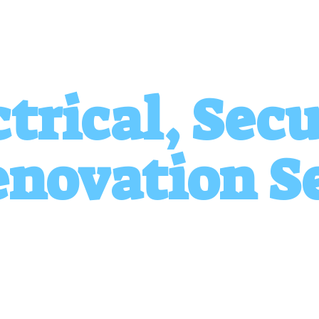
ctrical, Secu
novation S