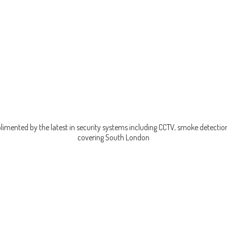
imented by the latest in security systems including CCTV, smoke detection
covering
South London