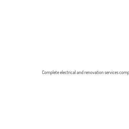
Complete electrical and renovation services compl