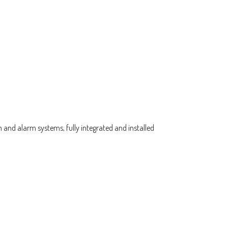
 and alarm systems, fully integrated and installed