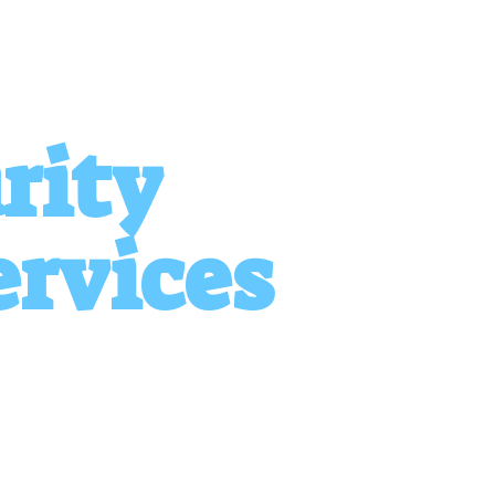
rity
ervices