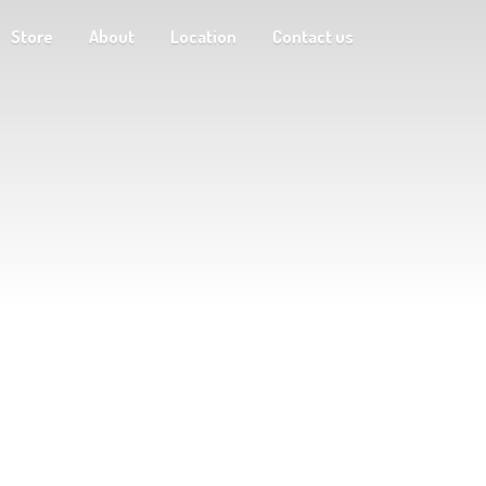
Store
About
Location
Contact us