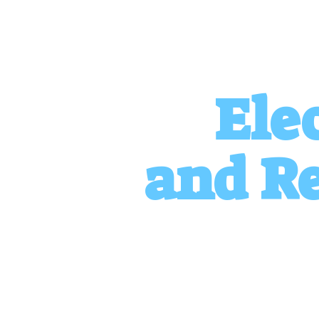
Ele
and
Re